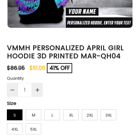
VMMH PERSONALIZED APRIL GIRL
HOODIE 3D PRINTED MAR-QH04
Regular
$86.95
$51.06
41% OFF
price
Quantity
Size
S
M
L
XL
2XL
3XL
4XL
5XL