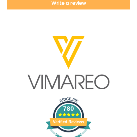
Write a review
780
Verified Reviews