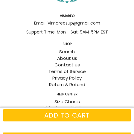
VIMAREO
Email: Vimareosup@gmail.com
Support Time: Mon - Sat: 9AM-5PM EST
SHOP
Search
About us
Contact us
Terms of Service
Privacy Policy
Return & Refund
HELP CENTER
Size Charts
Shipping and Delivery
ADD TO CART
Track Order
Fanpage