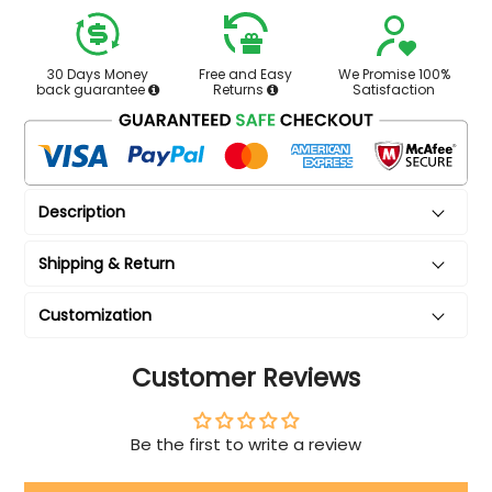
30 Days Money
Free and Easy
We Promise 100%
back guarantee
Returns
Satisfaction
Description
Shipping & Return
Customization
Customer Reviews
Be the first to write a review