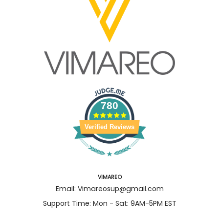
780
Verified Reviews
VIMAREO
Email: Vimareosup@gmail.com
Support Time: Mon - Sat: 9AM-5PM EST