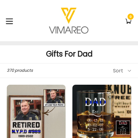
Skip
to
content
0
C
C
expand/collapse
Gifts For Dad
Sort
370 products