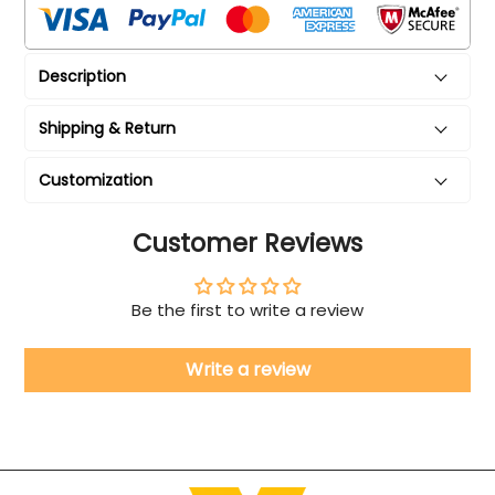
Description
Shipping & Return
Customization
Customer Reviews
Be the first to write a review
Write a review