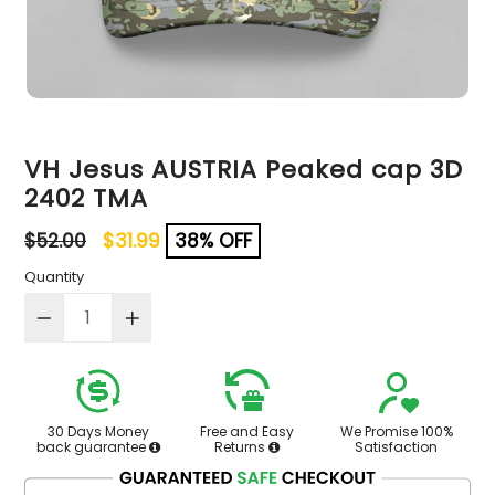
VH Jesus AUSTRIA Peaked cap 3D
2402 TMA
Regular
$52.00
$31.99
38% OFF
price
Quantity
30 Days Money
Free and Easy
We Promise 100%
back guarantee
Returns
Satisfaction