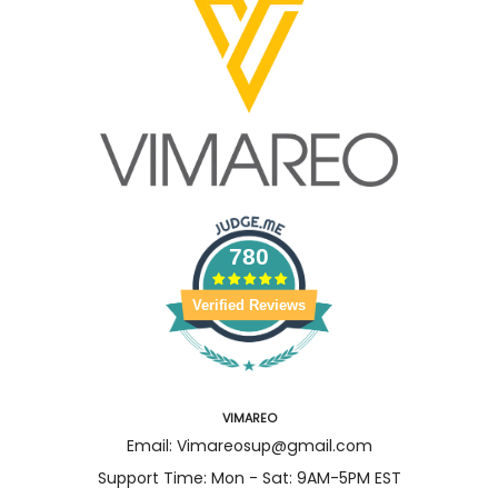
780
Verified Reviews
VIMAREO
Email: Vimareosup@gmail.com
Support Time: Mon - Sat: 9AM-5PM EST