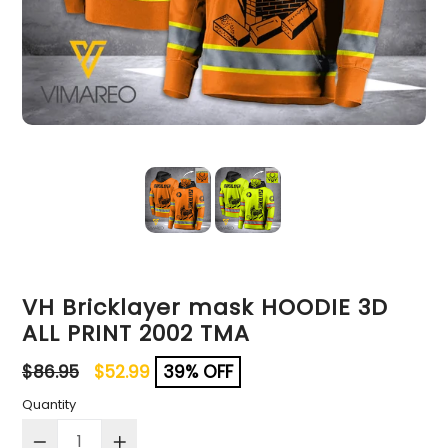
VH Bricklayer mask HOODIE 3D
ALL PRINT 2002 TMA
Regular
$86.95
$52.99
39% OFF
price
Quantity