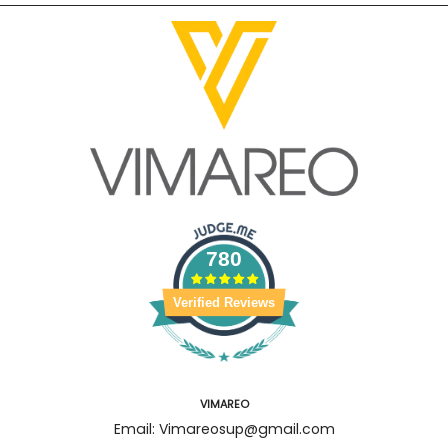
780
Verified Reviews
VIMAREO
Email: Vimareosup@gmail.com