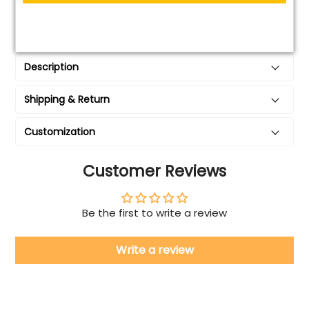
Description
Shipping & Return
Customization
Customer Reviews
Be the first to write a review
Write a review