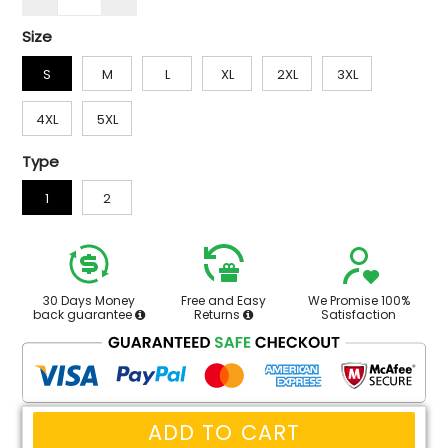
Size
S
M
L
XL
2XL
3XL
4XL
5XL
Type
1
2
30 Days Money
Free and Easy
We Promise 100%
back guarantee
Returns
Satisfaction
ADD TO CART