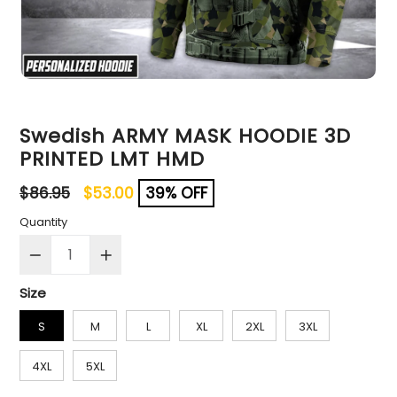
Swedish ARMY MASK HOODIE 3D
PRINTED LMT HMD
Regular
$86.95
$53.00
39% OFF
price
Quantity
Size
S
M
L
XL
2XL
3XL
4XL
5XL