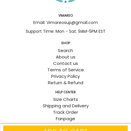
VIMAREO
Email: Vimareosup@gmail.com
Support Time: Mon - Sat: 9AM-5PM EST
SHOP
Search
About us
Contact us
Terms of Service
Privacy Policy
Return & Refund
HELP CENTER
Size Charts
Shipping and Delivery
Track Order
Fanpage