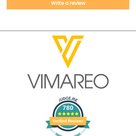
Write a review
780
Verified Reviews