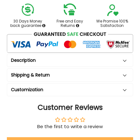
30 Days Money
Free and Easy
We Promise 100%
back guarantee
Returns
Satisfaction
Description
Shipping & Return
Customization
Customer Reviews
Be the first to write a review