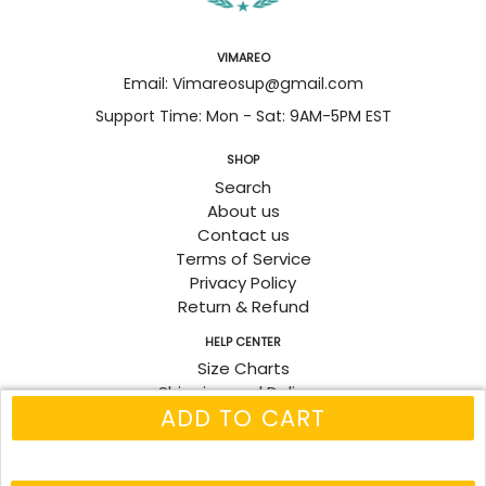
VIMAREO
Email: Vimareosup@gmail.com
Support Time: Mon - Sat: 9AM-5PM EST
SHOP
Search
About us
Contact us
Terms of Service
Privacy Policy
Return & Refund
HELP CENTER
Size Charts
Shipping and Delivery
ADD TO CART
Track Order
Fanpage