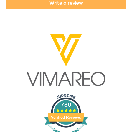
Write a review
780
Verified Reviews