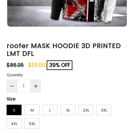
roofer MASK HOODIE 3D PRINTED
LMT DFL
Regular
$86.95
$53.00
39% OFF
price
Quantity
Size
S
M
L
XL
2XL
3XL
4XL
5XL