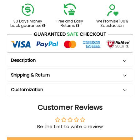
30 Days Money
Free and Easy
We Promise 100%
back guarantee
Returns
Satisfaction
Description
Shipping & Return
Customization
Customer Reviews
Be the first to write a review