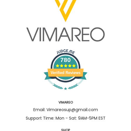
780
Verified Reviews
VIMAREO
Email: Vimareosup@gmail.com
Support Time: Mon - Sat: 9AM-5PM EST
SHOP