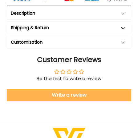
Description
Shipping & Return
Customization
Customer Reviews
Be the first to write a review
Write a review