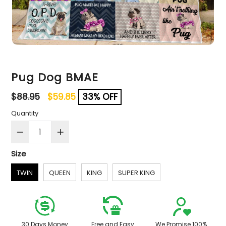
Pug Dog BMAE
Regular
$88.95
$59.85
33% OFF
price
Quantity
Size
TWIN
QUEEN
KING
SUPER KING
30 Days Money
Free and Easy
We Promise 100%