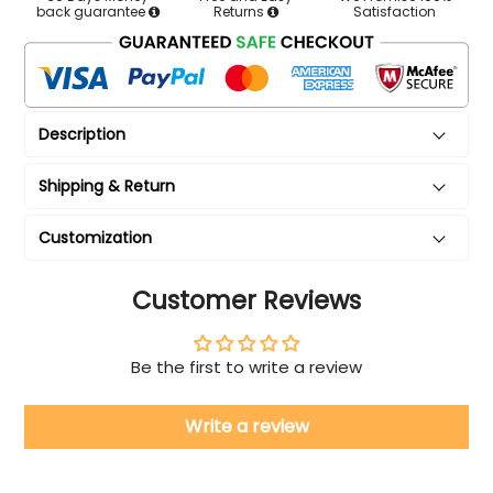
back guarantee
Returns
Satisfaction
Description
Shipping & Return
Customization
Customer Reviews
Be the first to write a review
Write a review