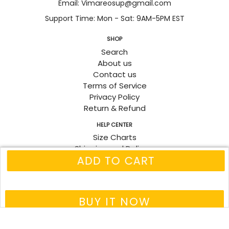
Email: Vimareosup@gmail.com
Support Time: Mon - Sat: 9AM-5PM EST
SHOP
Search
About us
Contact us
Terms of Service
Privacy Policy
Return & Refund
HELP CENTER
Size Charts
Shipping and Delivery
ADD TO CART
Track Order
Fanpage
© 2026
Vimareo
BUY IT NOW