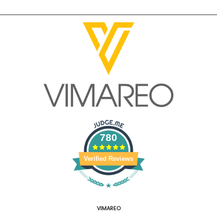
780
Verified Reviews
VIMAREO