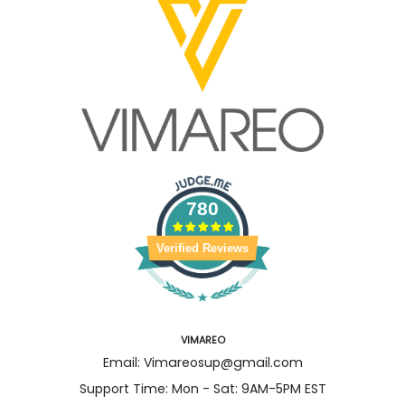
780
Verified Reviews
VIMAREO
Email: Vimareosup@gmail.com
Support Time: Mon - Sat: 9AM-5PM EST