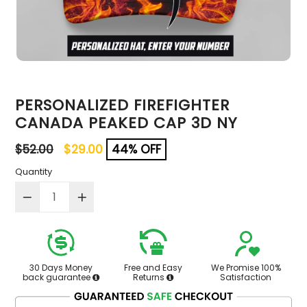
PERSONALIZED FIREFIGHTER
CANADA PEAKED CAP 3D NY
Regular
$52.00
$29.00
44% OFF
price
Quantity
30 Days Money
Free and Easy
We Promise 100%
back guarantee
Returns
Satisfaction