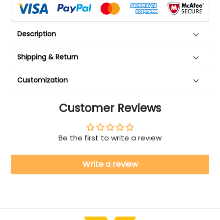
Description
Shipping & Return
Customization
Customer Reviews
Be the first to write a review
Write a review