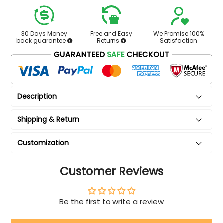
30 Days Money
Free and Easy
We Promise 100%
back guarantee
Returns
Satisfaction
Description
Shipping & Return
Customization
Customer Reviews
Be the first to write a review