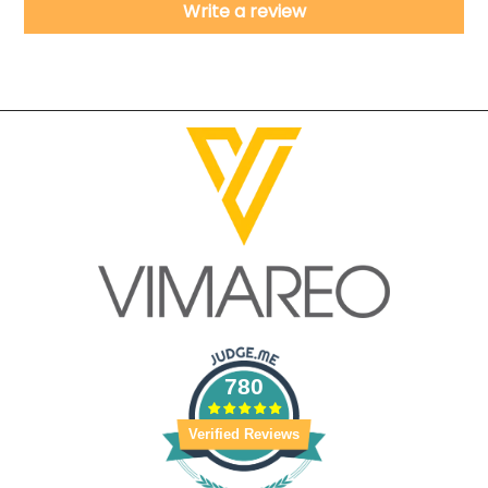
Write a review
780
Verified Reviews