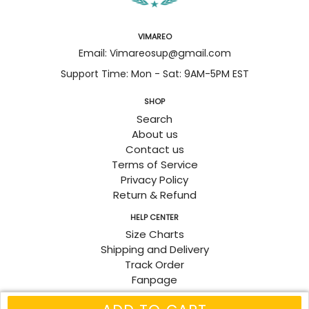
VIMAREO
Email: Vimareosup@gmail.com
Support Time: Mon - Sat: 9AM-5PM EST
SHOP
Search
About us
Contact us
Terms of Service
Privacy Policy
Return & Refund
HELP CENTER
Size Charts
Shipping and Delivery
Track Order
Fanpage