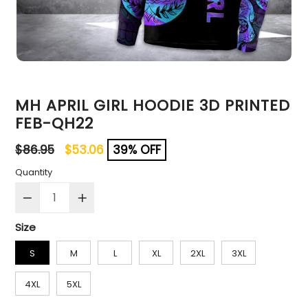
MH APRIL GIRL HOODIE 3D PRINTED
FEB-QH22
Regular
$86.95
$53.06
39% OFF
price
Quantity
Size
S
M
L
XL
2XL
3XL
4XL
5XL