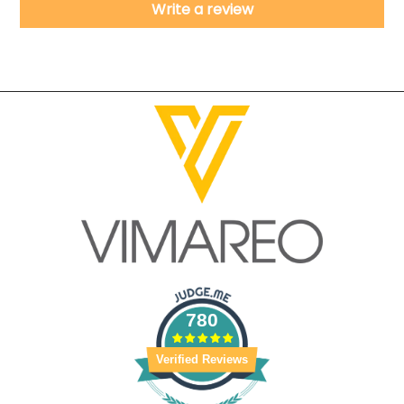
Write a review
780
Verified Reviews