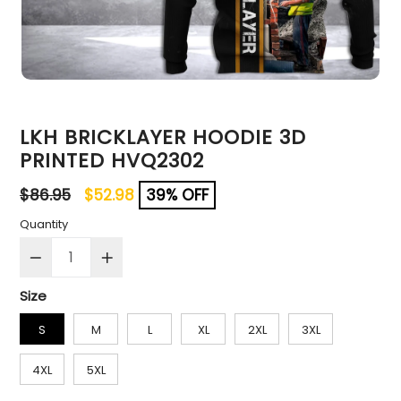
LKH BRICKLAYER HOODIE 3D
PRINTED HVQ2302
Regular
$86.95
$52.98
39% OFF
price
Quantity
Size
S
M
L
XL
2XL
3XL
4XL
5XL