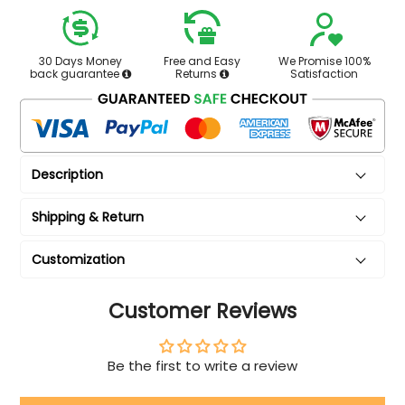
30 Days Money
Free and Easy
We Promise 100%
back guarantee
Returns
Satisfaction
Description
Shipping & Return
Customization
Customer Reviews
Be the first to write a review