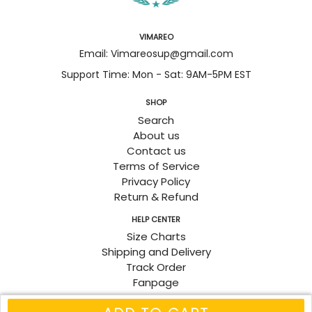
VIMAREO
Email: Vimareosup@gmail.com
Support Time: Mon - Sat: 9AM-5PM EST
SHOP
Search
About us
Contact us
Terms of Service
Privacy Policy
Return & Refund
HELP CENTER
Size Charts
Shipping and Delivery
Track Order
Fanpage