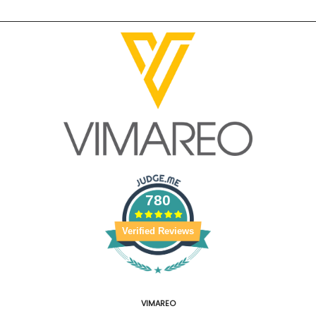
780
Verified Reviews
VIMAREO