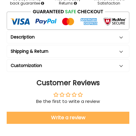
back guarantee
Returns
Satisfaction
Description
Shipping & Return
Customization
Customer Reviews
Be the first to write a review
Write a review