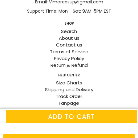
Email: Vimareosup@gmail.com
Support Time: Mon - Sat: 9AM-5PM EST
SHOP
Search
About us
Contact us
Terms of Service
Privacy Policy
Return & Refund
HELP CENTER
Size Charts
Shipping and Delivery
Track Order
Fanpage
ADD TO CART
© 2026
Vimareo