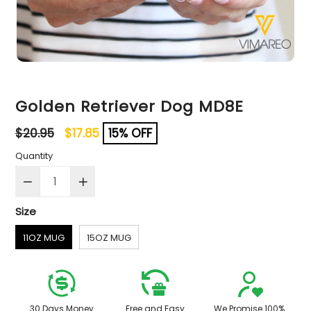
Golden Retriever Dog MD8E
Regular
$20.95
$17.85
15% OFF
price
Quantity
Size
11OZ MUG
15OZ MUG
30 Days Money
Free and Easy
We Promise 100%