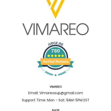
780
Verified Reviews
VIMAREO
Email: Vimareosup@gmail.com
Support Time: Mon - Sat: 9AM-5PM EST
SHOP