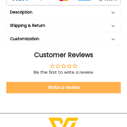
Description
Shipping & Return
Customization
Customer Reviews
Be the first to write a review
Write a review