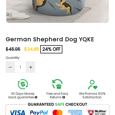
German Shepherd Dog YQKE
Regular
$45.95
$34.85
24% OFF
price
Quantity
30 Days Money
Free and Easy
We Promise 100%
back guarantee
Returns
Satisfaction