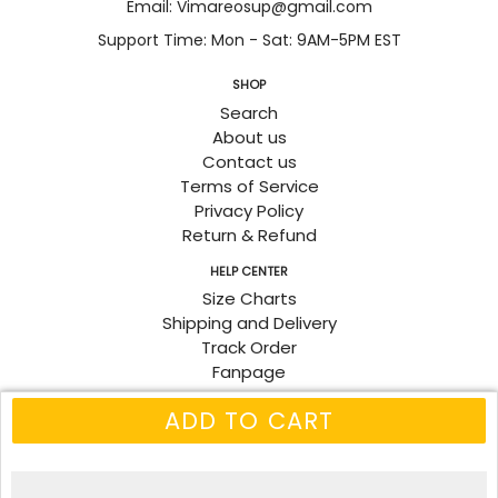
Email: Vimareosup@gmail.com
Support Time: Mon - Sat: 9AM-5PM EST
SHOP
Search
About us
Contact us
Terms of Service
Privacy Policy
Return & Refund
HELP CENTER
Size Charts
Shipping and Delivery
Track Order
Fanpage
ADD TO CART
© 2026
Vimareo