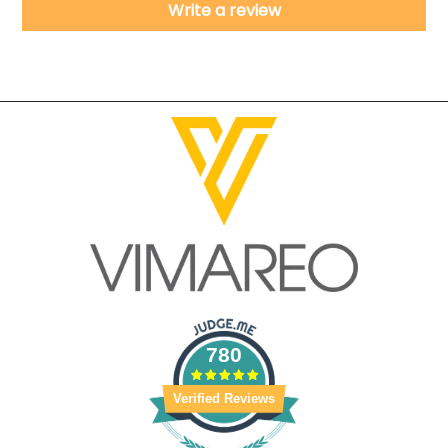
Write a review
780
Verified Reviews