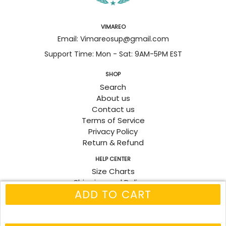
VIMAREO
Email: Vimareosup@gmail.com
Support Time: Mon - Sat: 9AM-5PM EST
SHOP
Search
About us
Contact us
Terms of Service
Privacy Policy
Return & Refund
HELP CENTER
Size Charts
Shipping and Delivery
ADD TO CART
Track Order
Fanpage