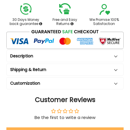
30 Days Money
Free and Easy
We Promise 100%
back guarantee
Returns
Satisfaction
Description
Shipping & Return
Customization
Customer Reviews
Be the first to write a review