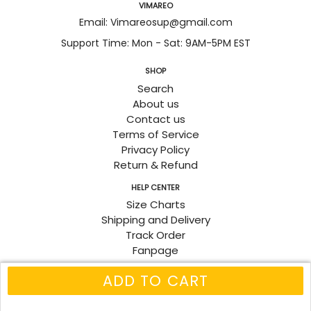
VIMAREO
Email: Vimareosup@gmail.com
Support Time: Mon - Sat: 9AM-5PM EST
SHOP
Search
About us
Contact us
Terms of Service
Privacy Policy
Return & Refund
HELP CENTER
Size Charts
Shipping and Delivery
Track Order
Fanpage
ADD TO CART
© 2026
Vimareo