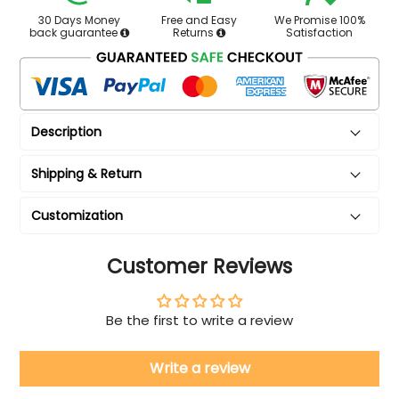
30 Days Money
Free and Easy
We Promise 100%
back guarantee
Returns
Satisfaction
Description
Shipping & Return
Customization
Customer Reviews
Be the first to write a review
Write a review