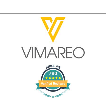
780
Verified Reviews