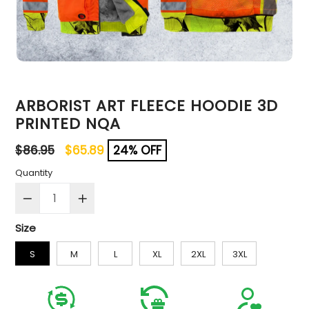
ARBORIST ART FLEECE HOODIE 3D
PRINTED NQA
Regular
$86.95
$65.89
24% OFF
price
Quantity
Size
S
M
L
XL
2XL
3XL