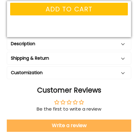
ADD TO CART
Description
Shipping & Return
Customization
Customer Reviews
Be the first to write a review
Write a review