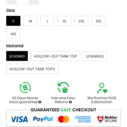
Size
S
M
L
XL
2XL
3XL
4XL
Material
LEGGING
HOLLOW-OUT TANK TOP
LEGGING2
HOLLOW-OUT TANK TOP2
30 Days Money
Free and Easy
We Promise 100%
back guarantee
Returns
Satisfaction