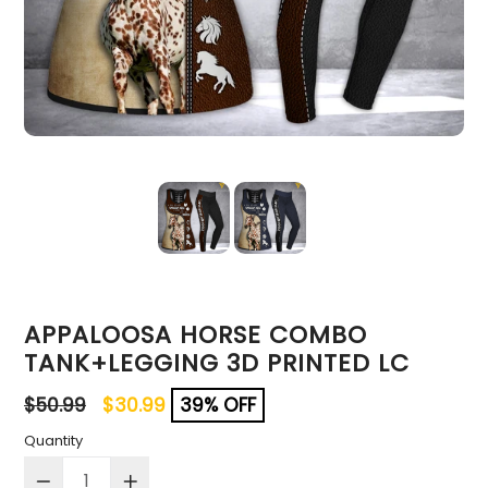
APPALOOSA HORSE COMBO
TANK+LEGGING 3D PRINTED LC
Regular
$50.99
$30.99
39% OFF
price
Quantity