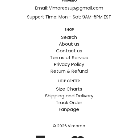
VIMAREO
Email: Vimareosup@gmail.com
Support Time: Mon - Sat: 9AM-5PM EST
SHOP
Search
About us
Contact us
Terms of Service
Privacy Policy
Return & Refund
HELP CENTER
Size Charts
Shipping and Delivery
Track Order
Fanpage
© 2026
Vimareo