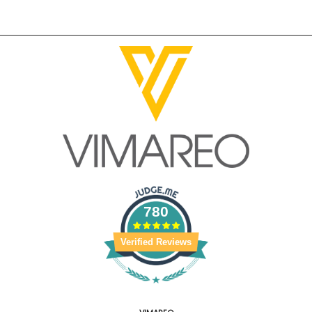
780
Verified Reviews