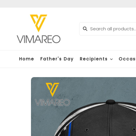
Skip
to
content
Submit
Home
Father's Day
Recipients
Occas