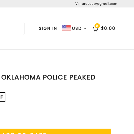
Vimareosup@gmail.com
0
Cart
Cart
SIGN IN
$0.00
USD
 OKLAHOMA POLICE PEAKED
F