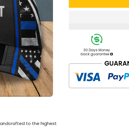
30 Days Money
back guarantee
andcrafted to the highest