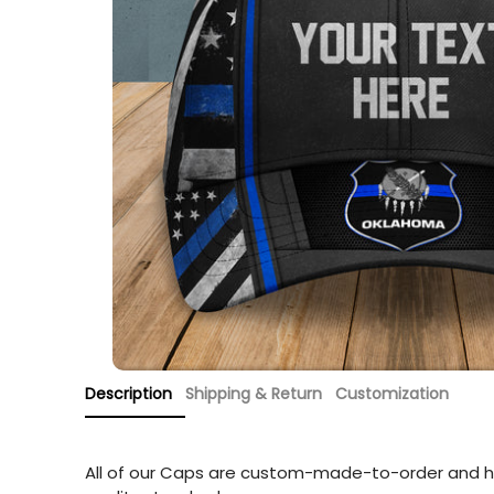
Description
Shipping & Return
Customization
All of our Caps are custom-made-to-order and h