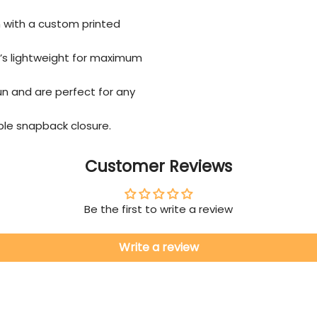
n with a custom printed
’s lightweight for maximum
un and are perfect for any
able snapback closure.
Customer Reviews
Be the first to write a review
Write a review