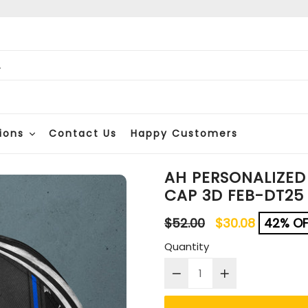
ions
Contact Us
Happy Customers
AH PERSONALIZED
CAP 3D FEB-DT25
Regular
$52.00
$30.08
42% OF
price
Quantity