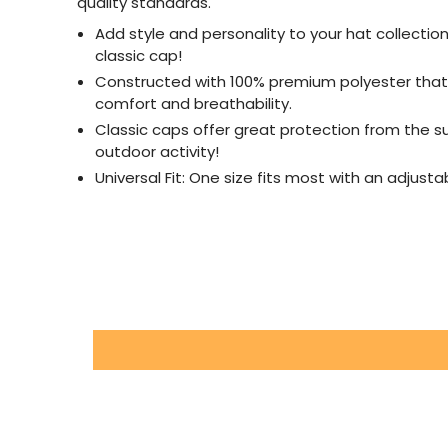
quality standards.
Add style and personality to your hat collectio
classic cap!
Constructed with 100% premium polyester that
comfort and breathability.
Classic caps offer great protection from the s
outdoor activity!
Universal Fit: One size fits most with an adjust