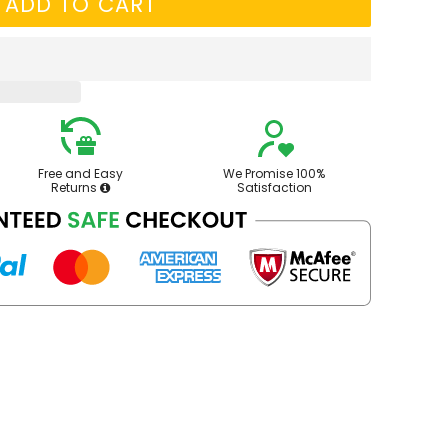
ADD TO CART
Free and Easy
We Promise 100%
Returns
Satisfaction